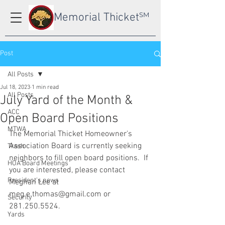
Memorial Thicket
SM
Post
All Posts
Jul 18, 2023
1 min read
All Posts
July Yard of the Month &
ACC
Open Board Positions
MTWA
The Memorial Thicket Homeowner's 
Association Board is currently seeking 
Trash
neighbors to fill open board positions.  If 
HOA Board Meetings
you are interested, please contact 
President's news
Meghan Lee at 
meg.e.thomas@gmail.com or 
Security
281.250.5524. 
Yards