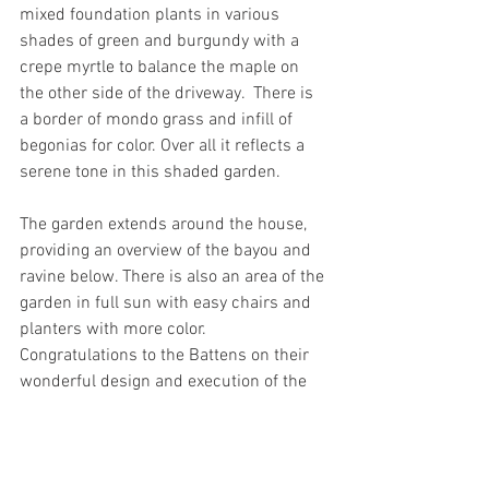
mixed foundation plants in various 
shades of green and burgundy with a 
crepe myrtle to balance the maple on 
the other side of the driveway.  There is 
a border of mondo grass and infill of 
begonias for color. Over all it reflects a 
serene tone in this shaded garden.  
The garden extends around the house, 
providing an overview of the bayou and 
ravine below. There is also an area of the 
garden in full sun with easy chairs and 
planters with more color.  
Congratulations to the Battens on their 
wonderful design and execution of the 
garden. 