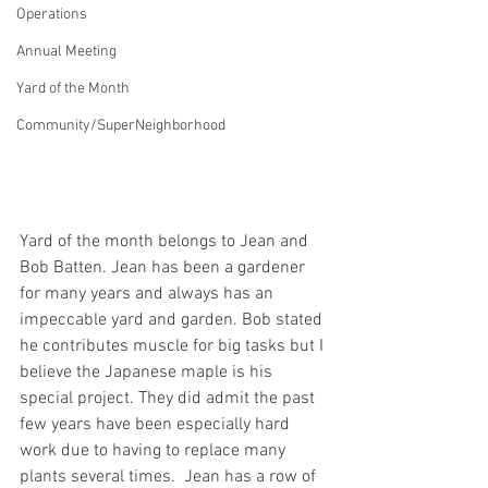
Operations
Annual Meeting
Yard of the Month
Community/SuperNeighborhood
Yard of the month belongs to Jean and 
Bob Batten. Jean has been a gardener 
for many years and always has an 
impeccable yard and garden. Bob stated 
he contributes muscle for big tasks but I 
believe the Japanese maple is his 
special project. They did admit the past 
few years have been especially hard 
work due to having to replace many 
plants several times.  Jean has a row of 