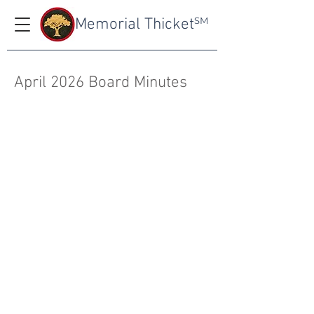
Memorial Thicket
SM
April 2026 Board Minutes