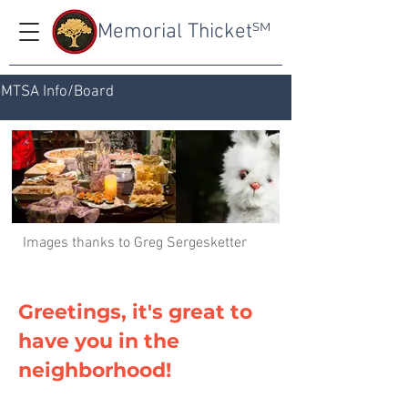
Memorial Thicket
SM
MTSA Info/Board
Images thanks to Greg Sergesketter
Greetings, it's great to
have you in the
neighborhood!