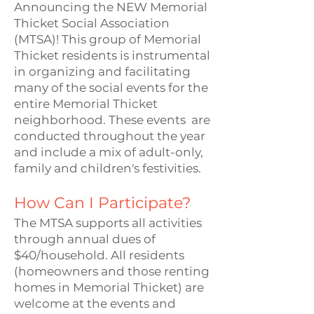
Announcing the NEW Memorial
Thicket Social Association
(MTSA)! This group of Memorial
Thicket residents is instrumental
in organizing and facilitating
many of the social events for the
entire Memorial Thicket
neighborhood. These events are
conducted throughout the year
and include a mix of adult-only,
family and children's festivities.
How Can I Participate?
The MTSA supports all activities
through annual dues of
$40/household. All residents
(homeowners and those renting
homes in Memorial Thicket) are
welcome at the events and