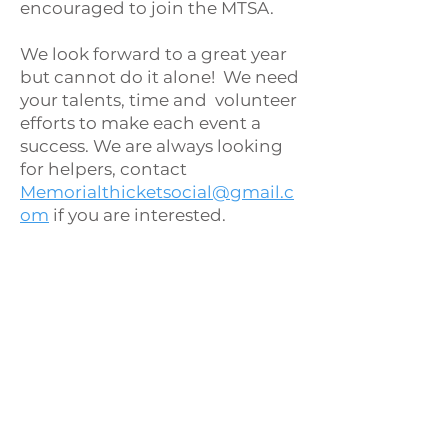
encouraged to join the MTSA.
We look forward to a great year
but cannot do it alone! We need
your talents, time and volunteer
efforts to make each event a
success. We are always looking
for helpers, contact
Memorialthicketsocial@gmail.c
om
if you are interested.
2026 MTSA
Board of
Directors
Meghan Lee - President
Reese Brito - Treasurer
Cynthia Martinez - Secretary
Amy Gnau - At-Large Member