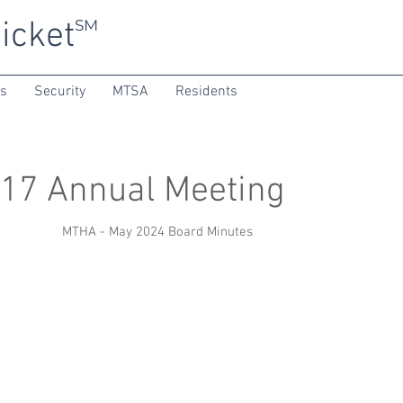
icket
SM
ns
Security
MTSA
Residents
17 Annual Meeting
MTHA - May 2024 Board Minutes