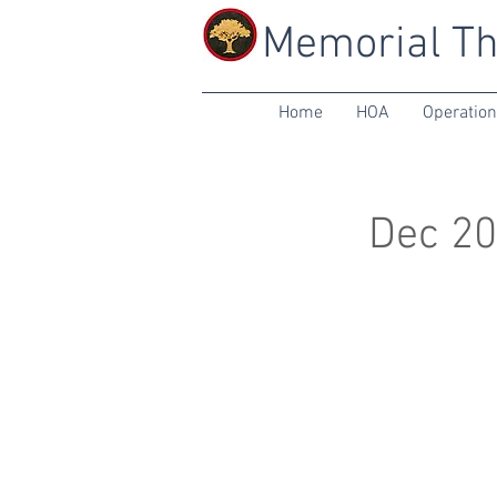
Memorial Th
Home
HOA
Operatio
Dec 20