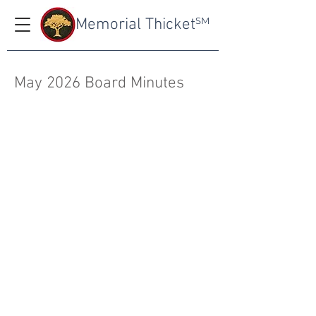
Memorial Thicket
SM
May 2026 Board Minutes