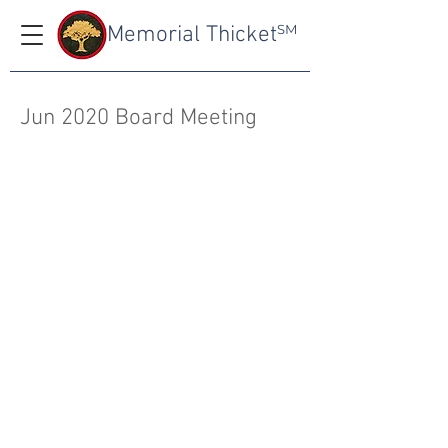
Memorial Thicket
SM
Jun 2020 Board Meeting