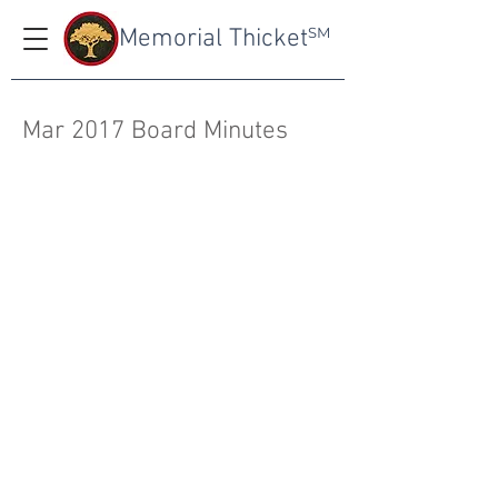
Memorial Thicket
SM
Mar 2017 Board Minutes