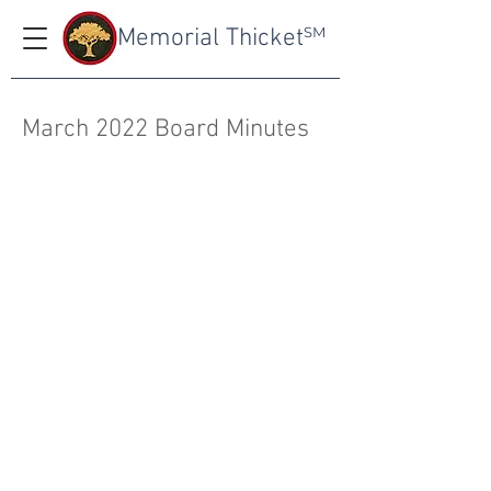
Memorial Thicket
SM
March 2022 Board Minutes