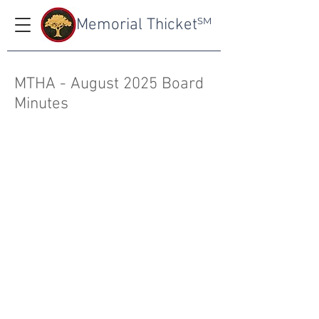
Memorial Thicket
SM
MTHA - August 2025 Board
Minutes