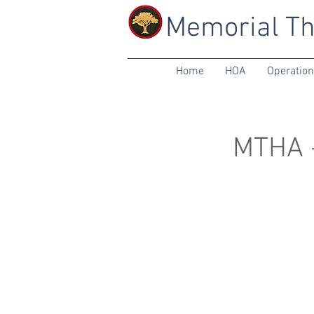
Memorial Th
Home
HOA
Operatio
MTHA -