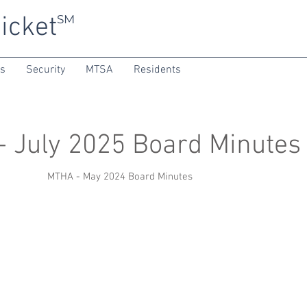
icket
SM
ns
Security
MTSA
Residents
 July 2025 Board Minutes
MTHA - May 2024 Board Minutes