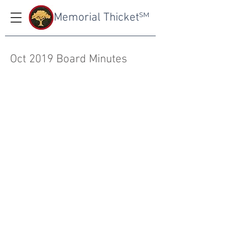
Memorial Thicket
SM
Oct 2019 Board Minutes