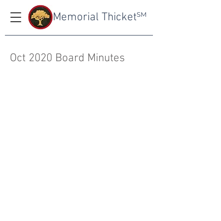
Memorial Thicket
SM
Oct 2020 Board Minutes