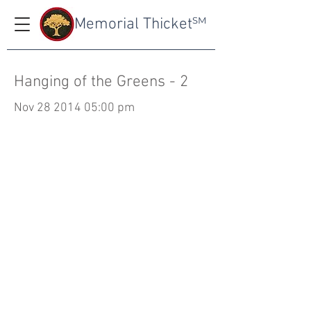
Memorial Thicket
SM
Hanging of the Greens - 2
Nov
28 2014 05
:00 pm