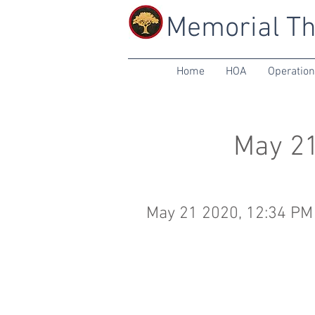
Memorial Th
Home
HOA
Operatio
May 21
May 21 2020, 12:34 PM