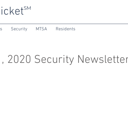
icket
SM
ns
Security
MTSA
Residents
, 2020 Security Newslette