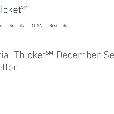
icket
SM
ns
Security
MTSA
Residents
al Thicket℠ December Se
tter