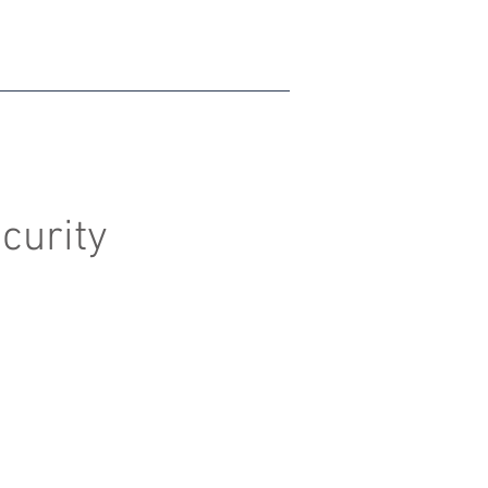
curity