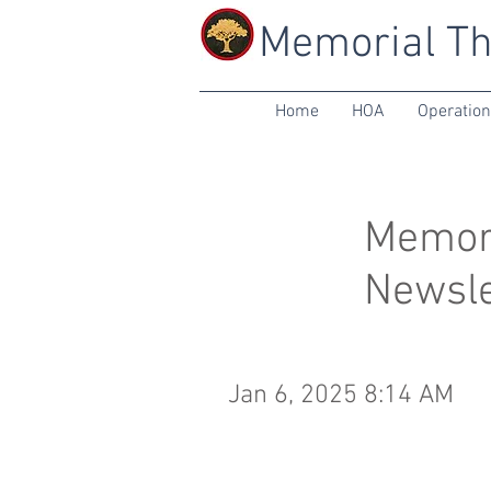
Memorial Th
Home
HOA
Operatio
Memori
Newsle
Jan 6, 2025 8:14 AM