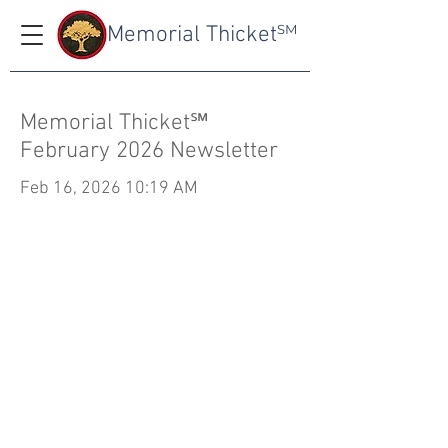
Memorial Thicket
SM
Memorial Thicket℠
February 2026 Newsletter
Feb 16, 2026 10:19 AM