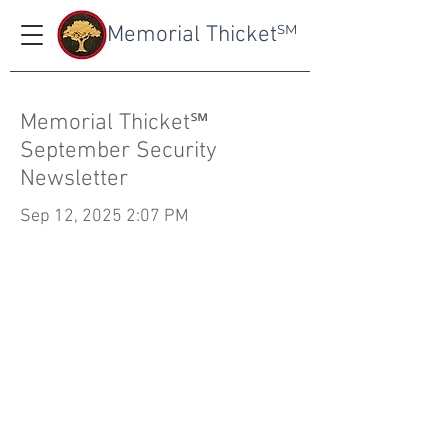
Memorial Thicket
SM
Memorial Thicket℠
September Security
Newsletter
Sep 12, 2025 2:07 PM