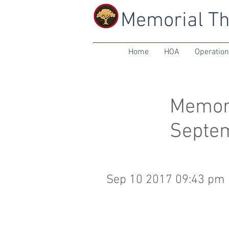
Memorial Th
Home
HOA
Operatio
Memori
Septe
Sep 10 2017 09:43 pm