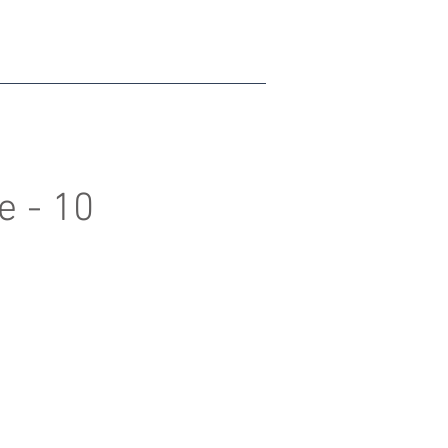
e - 10