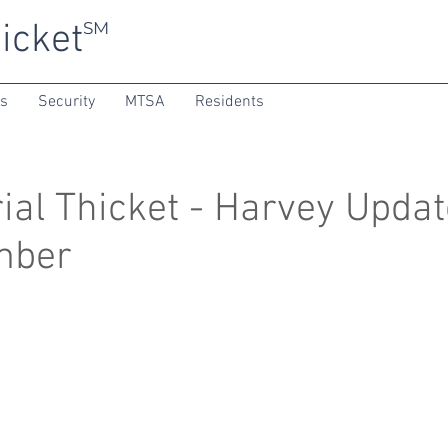
icket
SM
ns
Security
MTSA
Residents
al Thicket - Harvey Updat
mber