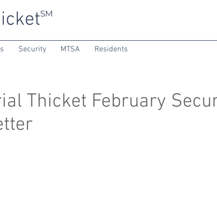
icket
SM
ns
Security
MTSA
Residents
al Thicket February Secur
tter