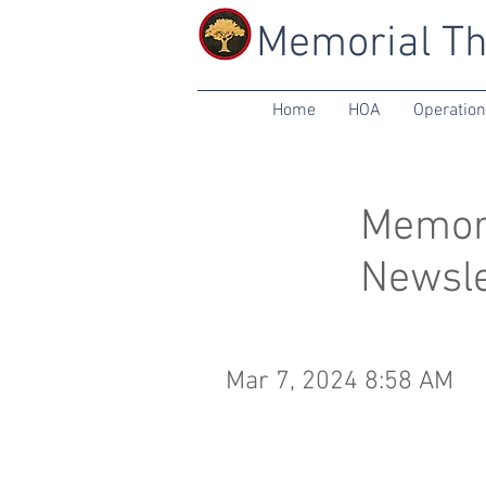
Memorial Th
Home
HOA
Operatio
Memori
Newsle
Mar 7, 2024 8:58 AM