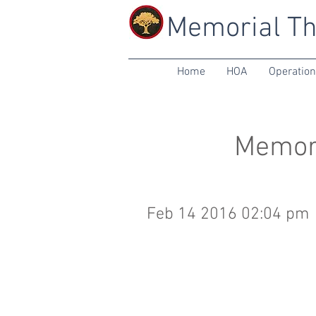
Memorial Th
Home
HOA
Operatio
Memori
Feb 14 2016 02:04 pm