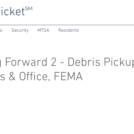
icket
SM
ns
Security
MTSA
Residents
 Forward 2 - Debris Picku
s & Office, FEMA