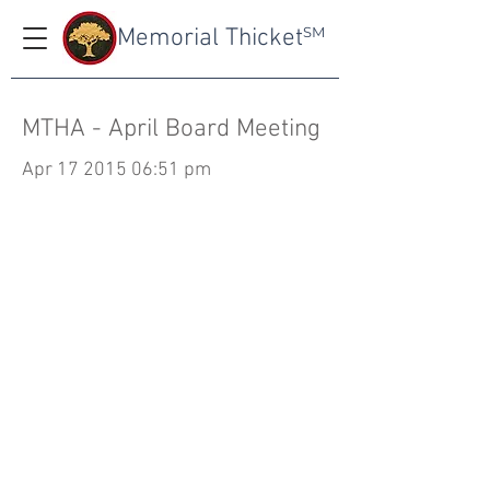
Memorial Thicket
SM
MTHA - April Board Meeting
Apr
17 2015 06
:51 pm