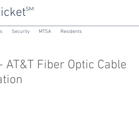
icket
SM
ns
Security
MTSA
Residents
 AT&T Fiber Optic Cable
ation