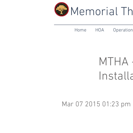
Memorial Th
Home
HOA
Operatio
MTHA -
Install
Mar 07 2015 01:23 pm