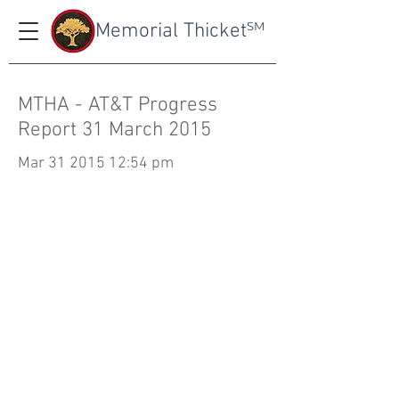
Memorial Thicket
SM
MTHA - AT&T Progress
Report 31 March 2015
Mar
31 2015 12
:54 pm