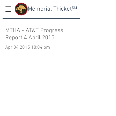
Memorial Thicket
SM
MTHA - AT&T Progress
Report 4 April 2015
Apr
04 2015 10
:04 pm