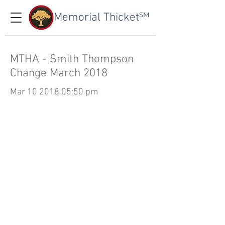
Memorial Thicket
SM
MTHA - Smith Thompson
Change March 2018
Mar
10 2018 05
:50 pm