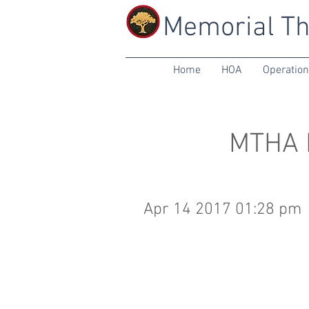
Memorial Th
Home
HOA
Operatio
MTHA B
Apr 14 2017 01:28 pm