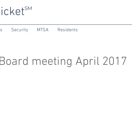
icket
SM
ns
Security
MTSA
Residents
oard meeting April 2017