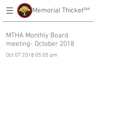
Memorial Thicket
SM
MTHA Monthly Board
meeting- October 2018
Oct
07 2018 05
:05 pm