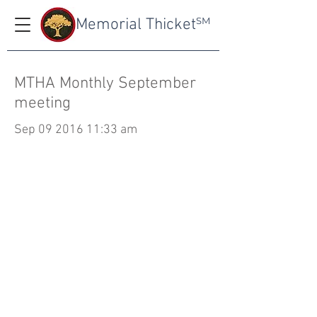
Memorial Thicket
SM
MTHA Monthly September
meeting
Sep
09 2016 11
:33 am