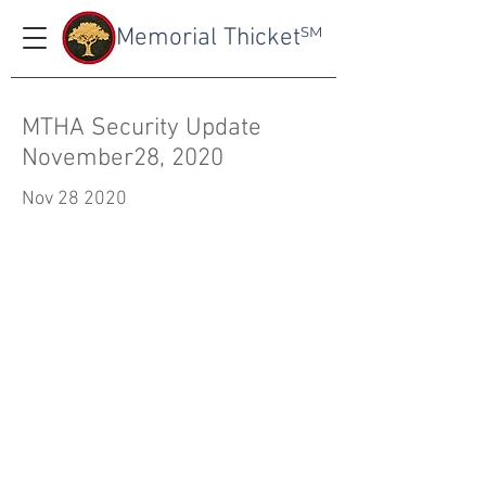
Memorial Thicket
SM
MTHA Security Update
November28, 2020
Nov 28 2020