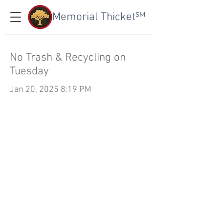
Memorial Thicket
SM
No Trash & Recycling on
Tuesday
Jan 20, 2025 8:19 PM