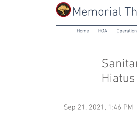
Memorial Th
Home
HOA
Operatio
Sanita
Hiatus
Sep 21, 2021, 1:46 PM