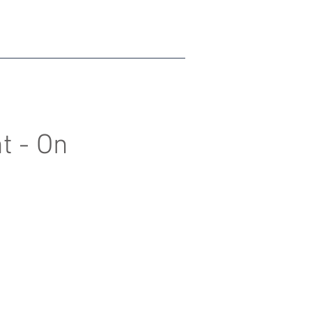
t - On