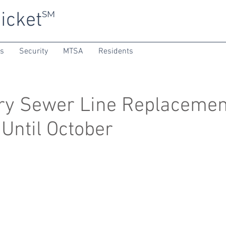
icket
SM
ns
Security
MTSA
Residents
ry Sewer Line Replacemen
 Until October