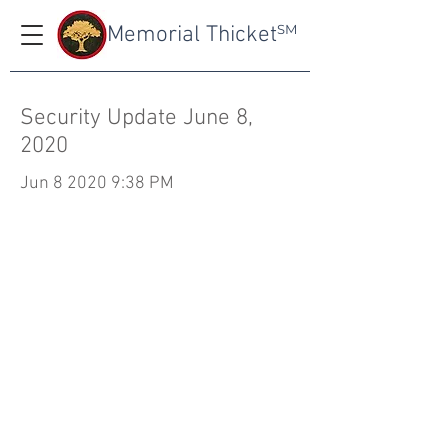
Memorial Thicket
SM
Security Update June 8,
2020
Jun 8 2020 9:38 PM