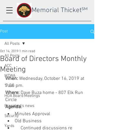
Memorial Thicket
SM
Post
All Posts
Oct 14, 2019
1 min read
All Posts
Board of Directors Monthly
ACC
Meeting
MTWA
When:
 Wednesday, October 16, 2019 at 
7:00 pm.
Trash
Where:
 Dave Buza home - 807 Elk Run 
HOA Board Meetings
Circle
President's news
Agenda:
Minutes Approval
Security
Old Business
Yards
     Continued discussions re 