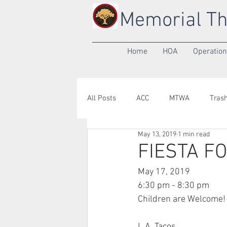
Memorial Th
Home
HOA
Operatio
All Posts
ACC
MTWA
Tras
May 13, 2019
1 min read
Annual Meeting
Yard of the M
FIESTA F
May 17, 2019
6:30 pm - 8:30 pm
Children are Welcome!
L.A. Tacos