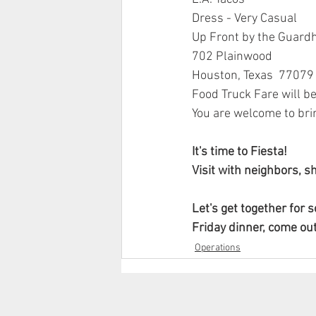
Dress - Very Casual
Up Front by the Guard
702 Plainwood
Houston, Texas  77079
Food Truck Fare will b
You are welcome to brin
It's time to Fiesta!
Visit with neighbors, s
Let's get together for 
Friday dinner, come out
Operations