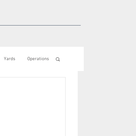
Yards
Operations