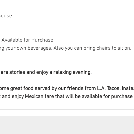
house
e Available for Purchase
g your own beverages. Also you can bring chairs to sit on. 
hare stories and enjoy a relaxing evening.
some great food served by our friends from L.A. Tacos. Inste
 and enjoy Mexican fare that will be available for purchase