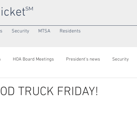
icket
SM
ns
Security
MTSA
Residents
h
HOA Board Meetings
President's news
Security
onth
Community/SuperNeighborhood
OOD TRUCK FRIDAY!