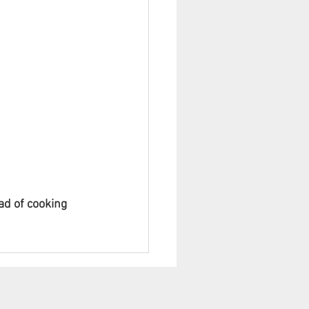
ad of cooking 