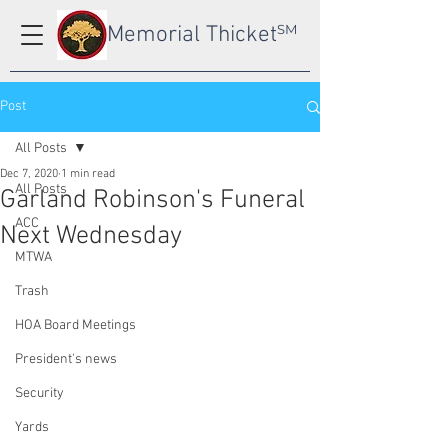
Memorial Thicket
SM
Post
All Posts
Dec 7, 2020
1 min read
All Posts
Garland Robinson's Funeral
ACC
Next Wednesday
MTWA
Trash
HOA Board Meetings
President's news
Security
Yards