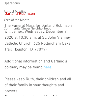
Operations
Annual Meeting
Garland Robinson
Yard of the Month
The Funeral Mass for Garland Robinson 
Community/SuperNeighborhood
will be next Wednesday, December 9, 
2020 at 10:30 a.m. at St. John Vianney 
Catholic Church (625 Nottingham Oaks 
Trail, Houston, TX 77079).
Additional information and Garland's 
obituary may be found 
here
.
Please keep Ruth, their children and all 
of their family in your thoughts and 
prayers.
Eternal rest grant unto him, O Lord, and 
let perpetual light shine upon him. May 
his soul and the souls of all the faithful 