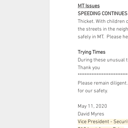
MT Issues
SPEEDING CONTINUES 
Thicket. With children
the streets in the neig
safely in MT.  Please h
Trying Times
During these unusual t
Thank you 
*****************************
Please remain diligent. 
for our safety.
May 11, 2020
David Myres
Vice President - Securi