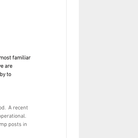
most familiar 
e are 
by to 
d.  A recent 
perational.  
mp posts in 