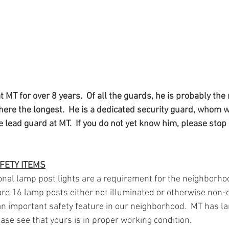
 MT for over 8 years.  Of all the guards, he is probably the 
here the longest.  He is a dedicated security guard, whom w
e lead guard at MT.  If you do not yet know him, please stop 
FETY ITEMS
onal lamp post lights are a requirement for the neighborhoo
are 16 lamp posts either not illuminated or otherwise non-o
n important safety feature in our neighborhood.  MT has la
lease see that yours is in proper working condition.