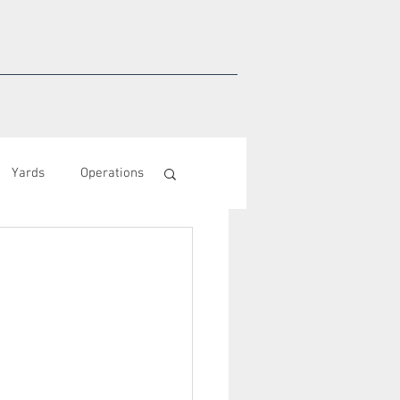
Yards
Operations