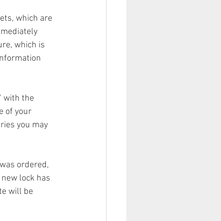
ets, which are 
mmediately 
re, which is 
information 
" with the 
e of your 
eries you may 
 was ordered, 
r new lock has 
e will be 