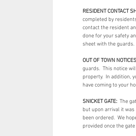
RESIDENT CONTACT SH
completed by residents 
contact the resident an
done for your safety an
sheet with the guards.
OUT OF TOWN NOTICES
guards.  This notice wi
property.  In addition,
have coming to your h
SNICKET GATE:
  The ga
but upon arrival it was
been ordered.  We hope 
provided once the gate 