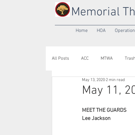
Memorial Th
Home
HOA
Operatio
All Posts
ACC
MTWA
Tras
May 13, 2020
2 min read
Annual Meeting
Yard of the M
May 11, 2
MEET THE GUARDS
Lee Jackson