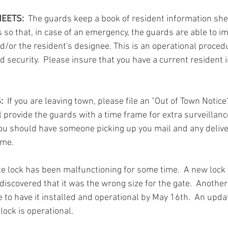
EETS: 
 The guards keep a book of resident information she
so that, in case of an emergency, the guards are able to i
d/or the resident's designee. This is an operational procedu
d security.  Please insure that you have a current resident 
:
  If you are leaving town, please file an "Out of Town Notice
ll provide the guards with a time frame for extra surveillanc
 you should have someone picking up you mail and any deliv
ome.
te lock has been malfunctioning for some time.  A new lock
 discovered that it was the wrong size for the gate.  Anothe
to have it installed and operational by May 16th.  An updat
lock is operational. 