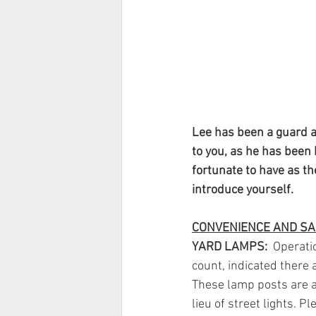
Lee has been a guard at
to you, as he has been 
fortunate to have as th
introduce yourself.
CONVENIENCE AND SA
YARD LAMPS:
  Operati
count, indicated there 
These lamp posts are a
lieu of street lights. P