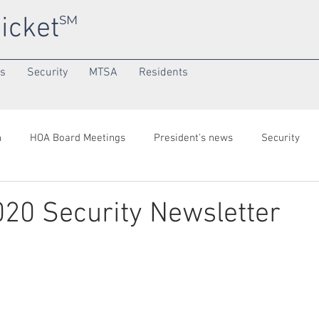
icket
SM
ns
Security
MTSA
Residents
h
HOA Board Meetings
President's news
Security
onth
Community/SuperNeighborhood
020 Security Newsletter