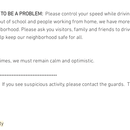
TO BE A PROBLEM: 
 Please control your speed while drivin
 out of school and people working from home, we have more
hborhood. Please ask you visitors, family and friends to dri
elp keep our neighborhood safe for all.
imes, we must remain calm and optimistic.
*********************************
 If you see suspicious activity, please contact the guards.  
ty