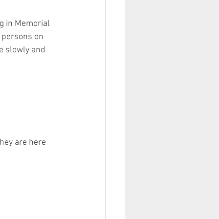
g in Memorial 
 persons on 
ve slowly and 
They are here 