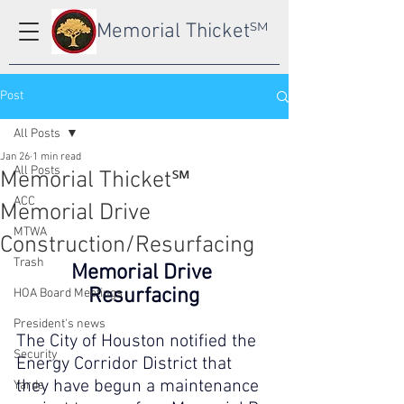
Memorial Thicket
SM
Post
All Posts
Jan 26
1 min read
All Posts
Memorial Thicket℠
ACC
Memorial Drive
MTWA
Construction/Resurfacing
Trash
Memorial Drive 
Resurfacing
HOA Board Meetings
President's news
The City of Houston notified the 
Security
Energy Corridor District that 
they have begun a maintenance 
Yards