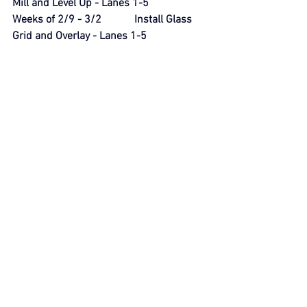
Mill and Level Up - Lanes 1-5
Weeks of 2/9 - 3/2            Install Glass 
Grid and Overlay - Lanes 1-5
Week of 3/9                      Clean Up; 
Restoration; Striping
Week of 3/16                    Demobilization
THANKS FOR BEING THE EYES AND 
EARS OF THE NEIGHBORHOOD.  SAFETY 
IS A GROUP EFFORT.
SAFETY FIRST!
mthaboardsafety@gmail.com
Security