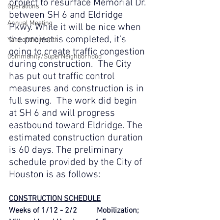
project to resurface Memorial Dr. 
Operations
between SH 6 and Eldridge 
Annual Meeting
Pkwy. While it will be nice when 
the project is completed, it’s 
Yard of the Month
going to create traffic congestion 
Community/SuperNeighborhood
during construction.  The City 
has put out traffic control 
measures and construction is in 
full swing.  The work did begin 
at SH 6 and will progress 
eastbound toward Eldridge. The 
estimated construction duration 
is 60 days. The preliminary 
schedule provided by the City of 
Houston is as follows:
CONSTRUCTION SCHEDULE
Weeks of 1/12 - 2/2          Mobilization; 