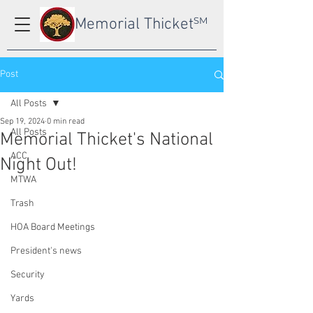
Memorial Thicket
SM
Post
All Posts
Sep 19, 2024
0 min read
All Posts
Memorial Thicket's National
ACC
Night Out!
MTWA
Trash
HOA Board Meetings
President's news
Security
Yards