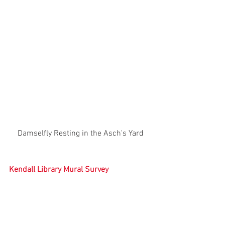
Damselfly Resting in the Asch's Yard
Kendall Library Mural Survey
You may have heard that the Kendall 
Library and Community Center is set to 
reopen this fall after being closed for 