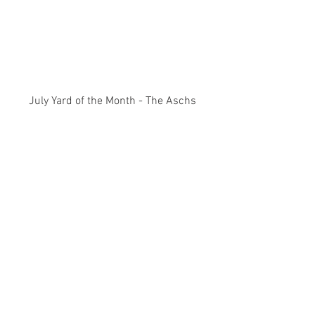
July Yard of the Month - The Aschs