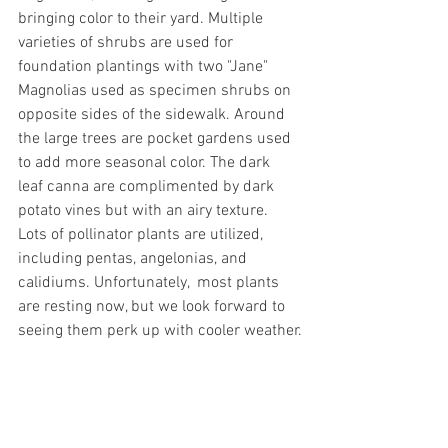
bringing color to their yard. Multiple 
varieties of shrubs are used for 
foundation plantings with two "Jane" 
Magnolias used as specimen shrubs on 
opposite sides of the sidewalk. Around 
the large trees are pocket gardens used 
to add more seasonal color. The dark 
leaf canna are complimented by dark 
potato vines but with an airy texture. 
Lots of pollinator plants are utilized, 
including pentas, angelonias, and 
calidiums. Unfortunately,  most plants 
are resting now, but we look forward to 
seeing them perk up with cooler weather.