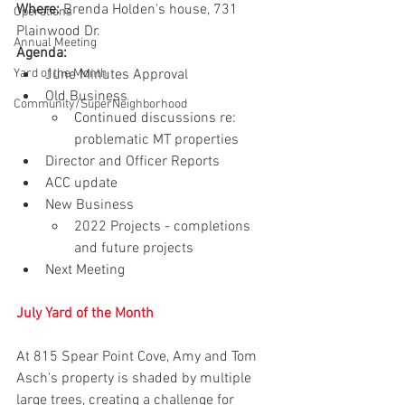
Where:
 Brenda Holden's house, 731 
Operations
Plainwood Dr.
Annual Meeting
Agenda:
Yard of the Month
June Minutes Approval 
Old Business
Community/SuperNeighborhood
Continued discussions re: 
problematic MT properties
Director and Officer Reports
ACC update
New Business
2022 Projects - completions 
and future projects
Next Meeting
July Yard of the Month
At 815 Spear Point Cove, Amy and Tom 
Asch's property is shaded by multiple 
large trees, creating a challenge for 