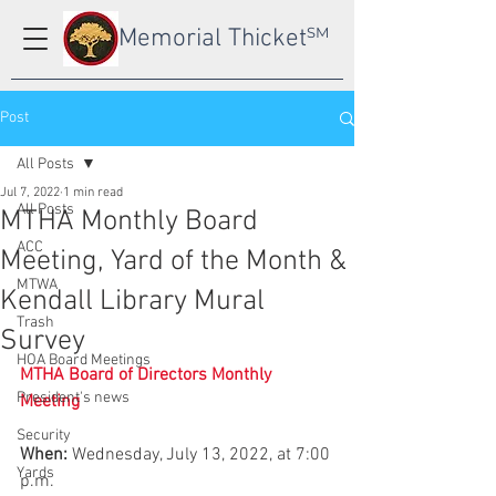
Memorial Thicket
SM
Post
All Posts
Jul 7, 2022
1 min read
All Posts
MTHA Monthly Board
ACC
Meeting, Yard of the Month &
MTWA
Kendall Library Mural
Trash
Survey
HOA Board Meetings
MTHA Board of Directors Monthly 
President's news
Meeting
Security
When:
 Wednesday, July 13, 2022, at 7:00 
Yards
p.m.