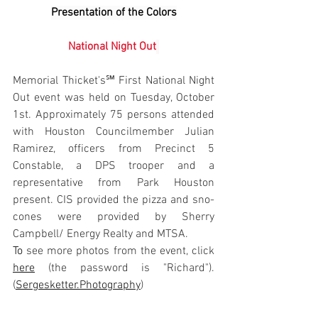
Presentation of the Colors
National Night Out
Memorial Thicket's℠ First National Night 
Out event was held on Tuesday, October 
1st. Approximately 75 persons attended 
with Houston Councilmember Julian 
Ramirez, officers from Precinct 5 
Constable, a DPS trooper and a 
representative from Park Houston 
present. CIS provided the pizza and sno-
cones were provided by Sherry 
Campbell/ Energy Realty and MTSA.
To
 see more photos from the event, click 
here
 (the password is "Richard"). 
(
Sergesketter.Photography
)