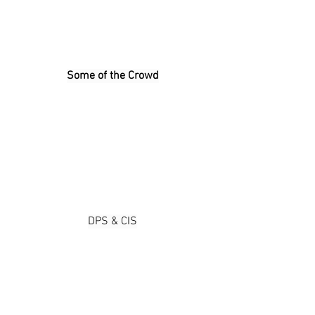
Some of the Crowd
DPS & CIS