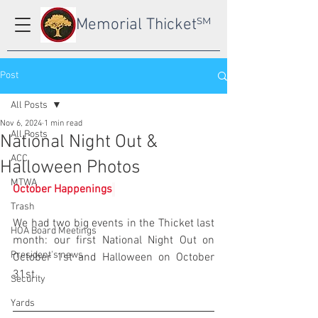
Memorial Thicket
SM
Post
All Posts
Nov 6, 2024
1 min read
All Posts
National Night Out &
ACC
Halloween Photos
MTWA
October Happenings
Trash
We had two big events in the Thicket last 
HOA Board Meetings
month: our first National Night Out on 
President's news
October 1st and Halloween on October 
31st.
Security
Yards