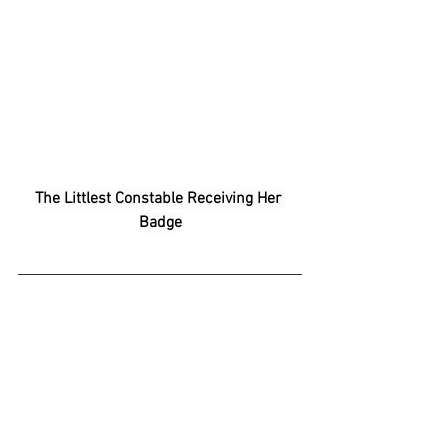
The Littlest Constable Receiving Her 
Badge