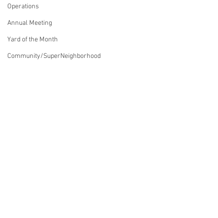
Operations
Annual Meeting
Yard of the Month
Community/SuperNeighborhood