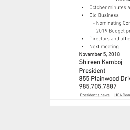
October minutes 
Old Business
            - Nominating
            - 2019 Budget
Directors and offi
Next meeting
November 5, 2018
Shireen Kamboj
President
855 Plainwood Dri
985.705.7887
President's news
HOA Boar