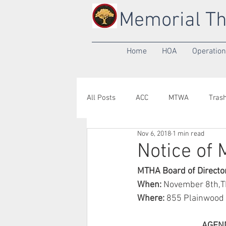
Memorial Th
Home
HOA
Operatio
All Posts
ACC
MTWA
Tras
Nov 6, 2018
1 min read
Annual Meeting
Yard of the M
Notice of
MTHA Board of Directo
When: 
November 8th,Th
Where: 
855 Plainwood 
                                AG