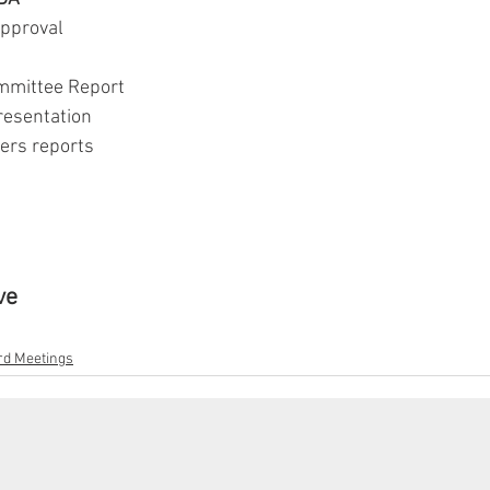
approval
 Committee Report
 presentation
cers reports
ve
d Meetings