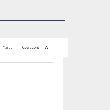
Yards
Operations