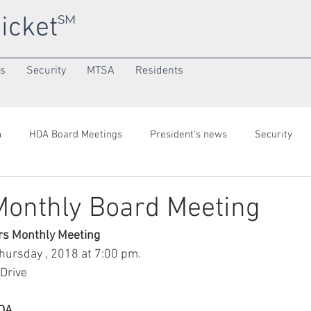
icket
SM
ns
Security
MTSA
Residents
h
HOA Board Meetings
President's news
Security
onth
Community/SuperNeighborhood
 Monthly Board Meeting
rs Monthly Meeting
ursday , 2018 at 7:00 pm.
Drive
ENDA