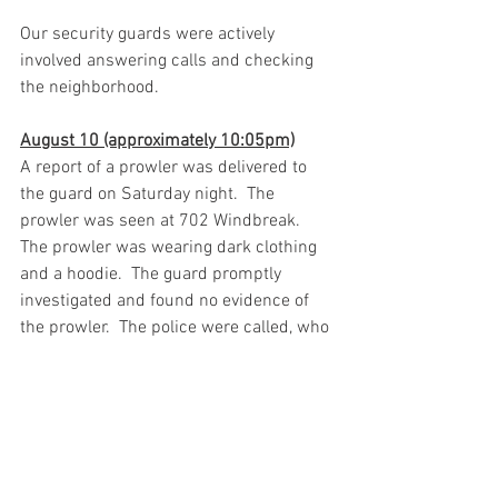
Our security guards were actively 
involved answering calls and checking 
the neighborhood. 
August 10 (approximately 10:05pm)
A report of a prowler was delivered to 
the guard on Saturday night.  The 
prowler was seen at 702 Windbreak.  
The prowler was wearing dark clothing 
and a hoodie.  The guard promptly 
investigated and found no evidence of 
the prowler.  The police were called, who 
upon arrival found no prowler or 
evidence thereof.  Thanks to the diligent 
neighbors who reported the prowler. 
Thank you
***********************************************