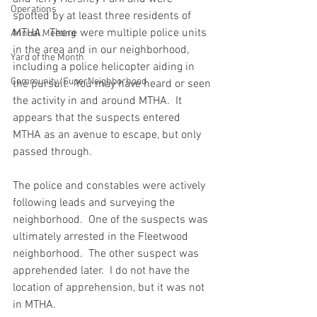
Operations
spotted by at least three residents of 
MTHA.  There were multiple police units 
Annual Meeting
in the area and in our neighborhood, 
Yard of the Month
including a police helicopter aiding in 
Community/SuperNeighborhood
the pursuit.  You may have heard or seen 
the activity in and around MTHA.  It 
appears that the suspects entered 
MTHA as an avenue to escape, but only 
passed through. 
The police and constables were actively 
following leads and surveying the 
neighborhood.  One of the suspects was 
ultimately arrested in the Fleetwood 
neighborhood.  The other suspect was 
apprehended later.  I do not have the 
location of apprehension, but it was not 
in MTHA. 