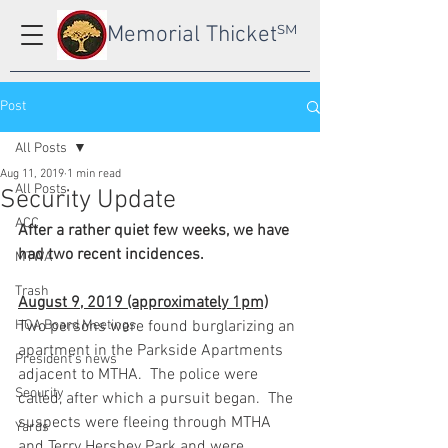
Memorial Thicket
SM
Post
All Posts
Aug 11, 2019
1 min read
All Posts
Security Update
ACC
After a rather quiet few weeks, we have 
had two recent incidences. 
MTWA
Trash
August 9, 2019 (approximately 1pm)
HOA Board Meetings
Two persons were found burglarizing an 
apartment in the Parkside Apartments 
President's news
adjacent to MTHA.  The police were 
Security
called, after which a pursuit began.  The 
suspects were fleeing through MTHA 
Yards
and Terry Hershey Park and were 